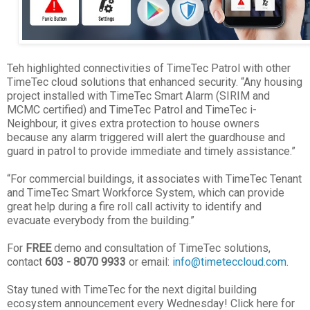
Teh highlighted connectivities of TimeTec Patrol with other
TimeTec cloud solutions that enhanced security. “Any housing
project installed with TimeTec Smart Alarm (SIRIM and
MCMC certified) and TimeTec Patrol and TimeTec i-
Neighbour, it gives extra protection to house owners
because any alarm triggered will alert the guardhouse and
guard in patrol to provide immediate and timely assistance.”
“For commercial buildings, it associates with TimeTec Tenant
and TimeTec Smart Workforce System, which can provide
great help during a fire roll call activity to identify and
evacuate everybody from the building.”
For
FREE
demo and consultation of TimeTec solutions,
contact
603 - 8070 9933
or email:
info@timeteccloud.com
.
Stay tuned with TimeTec for the next digital building
ecosystem announcement every Wednesday! Click here for