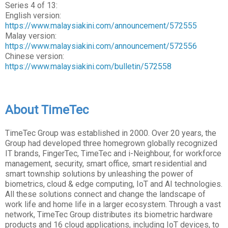
Series 4 of 13:
English version:
https://www.malaysiakini.com/announcement/572555
Malay version:
https://www.malaysiakini.com/announcement/572556
Chinese version:
https://www.malaysiakini.com/bulletin/572558
About TimeTec
TimeTec Group was established in 2000. Over 20 years, the
Group had developed three homegrown globally recognized
IT brands, FingerTec, TimeTec and i-Neighbour, for workforce
management, security, smart office, smart residential and
smart township solutions by unleashing the power of
biometrics, cloud & edge computing, IoT and AI technologies.
All these solutions connect and change the landscape of
work life and home life in a larger ecosystem. Through a vast
network, TimeTec Group distributes its biometric hardware
products and 16 cloud applications, including IoT devices, to