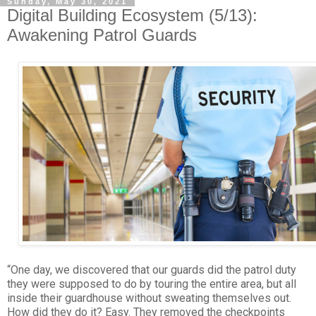
Sunday, May 30, 2021
Digital Building Ecosystem (5/13):
Awakening Patrol Guards
“One day, we discovered that our guards did the patrol duty
they were supposed to do by touring the entire area, but all
inside their guardhouse without sweating themselves out.
How did they do it? Easy. They removed the checkpoints