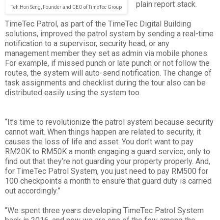
plain report stack.
Teh Hon Seng, Founder and CEO of TimeTec Group
TimeTec Patrol, as part of the TimeTec Digital Building
solutions, improved the patrol system by sending a real-time
notification to a supervisor, security head, or any
management member they set as admin via mobile phones.
For example, if missed punch or late punch or not follow the
routes, the system will auto-send notification. The change of
task assignments and checklist during the tour also can be
distributed easily using the system too.
“It’s time to revolutionize the patrol system because security
cannot wait. When things happen are related to security, it
causes the loss of life and asset. You don’t want to pay
RM20K to RM50K a month engaging a guard service, only to
find out that they’re not guarding your property properly. And,
for TimeTec Patrol System, you just need to pay RM500 for
100 checkpoints a month to ensure that guard duty is carried
out accordingly.”
“We spent three years developing TimeTec Patrol System