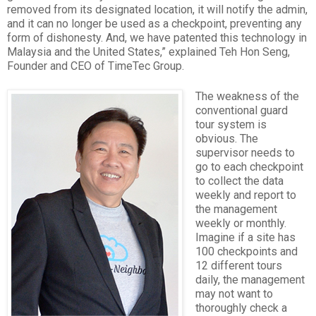
removed from its designated location, it will notify the admin,
and it can no longer be used as a checkpoint, preventing any
form of dishonesty. And, we have patented this technology in
Malaysia and the United States,” explained Teh Hon Seng,
Founder and CEO of TimeTec Group.
The weakness of the
conventional guard
tour system is
obvious. The
supervisor needs to
go to each checkpoint
to collect the data
weekly and report to
the management
weekly or monthly.
Imagine if a site has
100 checkpoints and
12 different tours
daily, the management
may not want to
thoroughly check a