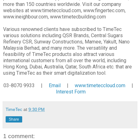
more than 150 countries worldwide. Visit our company
websites at www.timeteccloud.com, www.fingertec.com,
www.ineighbour.com, www.timetecbuilding.com
Various renowned clients have subscribed to TimeTec
various solutions including QSR Brands, Central Sugars
Refinery CSR, Sunway Constructions, Mamee, Yakult, Nano
Malaysia Berhad, and many more. The versatility and
feasibility of TimeTec products also attract various
international customers from all over the world, including
Hong Kong, Dubai, Australia, Qatar, South Africa etc. that are
using TimeTec as their smart digitalization tool.
03-8070 9933 |
Email
|
www.timeteccloud.com
|
Interest Form
TimeTec
at
9:30 PM
Share
1 comment: