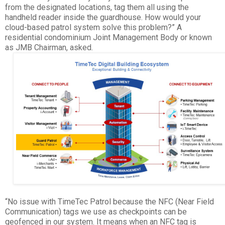
from the designated locations, tag them all using the
handheld reader inside the guardhouse. How would your
cloud-based patrol system solve this problem?” A
residential condominium Joint Management Body or known
as JMB Chairman, asked.
“No issue with TimeTec Patrol because the NFC (Near Field
Communication) tags we use as checkpoints can be
geofenced in our system. It means when an NFC tag is