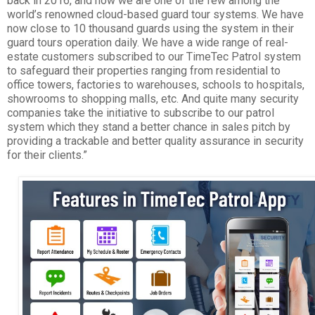
back in 2016, and now we are one of the few among the
world’s renowned cloud-based guard tour systems. We have
now close to 10 thousand guards using the system in their
guard tours operation daily. We have a wide range of real-
estate customers subscribed to our TimeTec Patrol system
to safeguard their properties ranging from residential to
office towers, factories to warehouses, schools to hospitals,
showrooms to shopping malls, etc. And quite many security
companies take the initiative to subscribe to our patrol
system which they stand a better chance in sales pitch by
providing a trackable and better quality assurance in security
for their clients.”