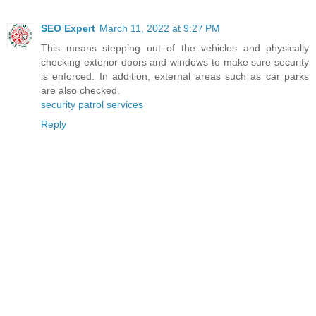
SEO Expert
March 11, 2022 at 9:27 PM
This means stepping out of the vehicles and physically
checking exterior doors and windows to make sure security
is enforced. In addition, external areas such as car parks
are also checked.
security patrol services
Reply