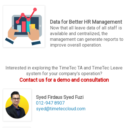
Data for Better HR Management
Now that all leave data of all staff is
available and centralized, the
management can generate reports to
improve overall operation.
Interested in exploring the TimeTec TA and TimeTec Leave
system for your company's operation?
Contact us for a demo and consultation
Syed Firdaus Syed Fuzi
012-947 8907
syed@timeteccloud.com