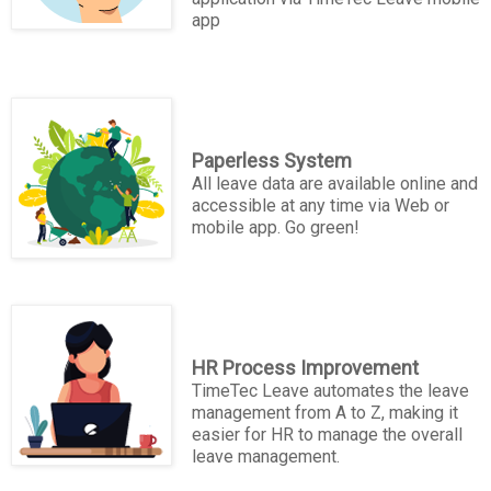
app
Paperless System
All leave data are available online and
accessible at any time via Web or
mobile app. Go green!
HR Process Improvement
TimeTec Leave automates the leave
management from A to Z, making it
easier for HR to manage the overall
leave management.