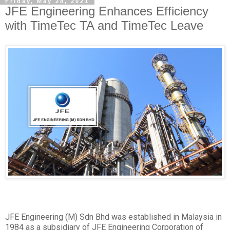
Friday, May 28, 2021
JFE Engineering Enhances Efficiency
with TimeTec TA and TimeTec Leave
JFE Engineering (M) Sdn Bhd was established in Malaysia in
1984 as a subsidiary of JFE Engineering Corporation of