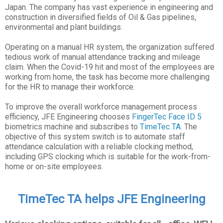
Japan. The company has vast experience in engineering and
construction in diversified fields of Oil & Gas pipelines,
environmental and plant buildings.
Operating on a manual HR system, the organization suffered
tedious work of manual attendance tracking and mileage
claim. When the Covid-19 hit and most of the employees are
working from home, the task has become more challenging
for the HR to manage their workforce.
To improve the overall workforce management process
efficiency, JFE Engineering chooses
FingerTec Face ID 5
biometrics machine and subscribes to
TimeTec TA
. The
objective of this system switch is to automate staff
attendance calculation with a reliable clocking method,
including GPS clocking which is suitable for the work-from-
home or on-site employees.
TimeTec TA helps JFE Engineering