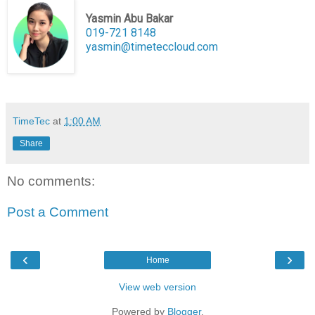
Yasmin Abu Bakar
019-721 8148
yasmin@timeteccloud.com
TimeTec
at
1:00 AM
Share
No comments:
Post a Comment
‹
›
Home
View web version
Powered by
Blogger
.