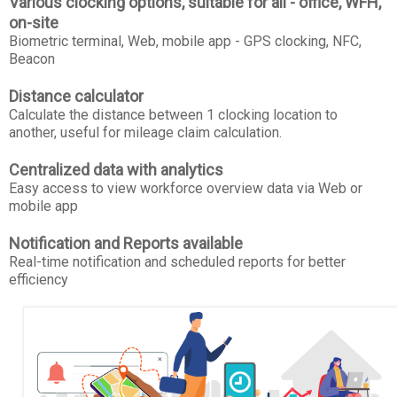
Various clocking options, suitable for all - office, WFH,
on-site
Biometric terminal, Web, mobile app - GPS clocking, NFC,
Beacon
Distance calculator
Calculate the distance between 1 clocking location to
another, useful for mileage claim calculation.
Centralized data with analytics
Easy access to view workforce overview data via Web or
mobile app
Notification and Reports available
Real-time notification and scheduled reports for better
efficiency