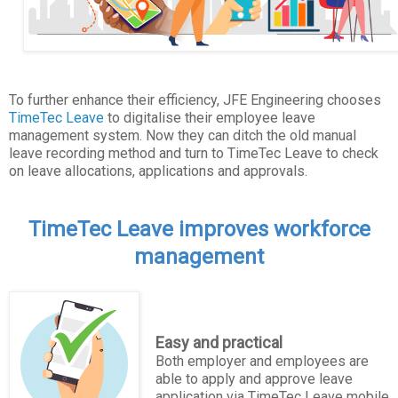
To further enhance their efficiency, JFE Engineering chooses
TimeTec Leave
to digitalise their employee leave
management system. Now they can ditch the old manual
leave recording method and turn to TimeTec Leave to check
on leave allocations, applications and approvals.
TimeTec Leave improves workforce
management
Easy and practical
Both employer and employees are
able to apply and approve leave
application via TimeTec Leave mobile