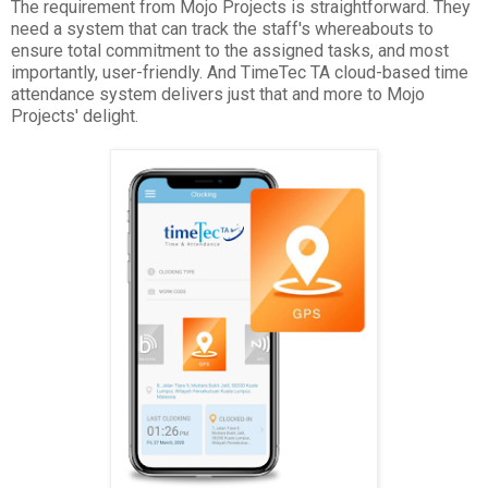
The requirement from Mojo Projects is straightforward. They
need a system that can track the staff's whereabouts to
ensure total commitment to the assigned tasks, and most
importantly, user-friendly. And TimeTec TA cloud-based time
attendance system delivers just that and more to Mojo
Projects' delight.