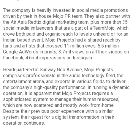
The company is heavily invested in social media promotions
driven by their in-house Mojo PR team. They also partner with
the Air Asia Redtix digital marketing team, plus more than 35
social media influencers that are a part of #TeamMojo, which
drove both paid and organic reach to levels unheard of for an
Indian-based event. Mojo Projects had a shared reach by
fans and artists that crossed 11 million eyes, 5.5 million
Google AdWords imprints, 3.7mil views on all their videos on
Facebook, 4.6mil impressions on Instagram.
Headquartered in Sunway Geo Avenue, Mojo Projects
comprises professionals in the audio technology field, the
entertainment arena, and experts in various fields to deliver
the company's high-quality performance. In running a dynamic
operation, it is apparent that Mojo Projects requires a
sophisticated system to manage their human resources,
which are now scattered and mostly work-from-home.
Despite their previous poor experience with a similar
system, their quest for a digital transformation in their
operation continues.