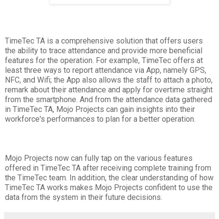
TimeTec TA is a comprehensive solution that offers users
the ability to trace attendance and provide more beneficial
features for the operation. For example, TimeTec offers at
least three ways to report attendance via App, namely GPS,
NFC, and Wifi; the App also allows the staff to attach a photo,
remark about their attendance and apply for overtime straight
from the smartphone. And from the attendance data gathered
in TimeTec TA, Mojo Projects can gain insights into their
workforce's performances to plan for a better operation.
Mojo Projects now can fully tap on the various features
offered in TimeTec TA after receiving complete training from
the TimeTec team. In addition, the clear understanding of how
TimeTec TA works makes Mojo Projects confident to use the
data from the system in their future decisions.