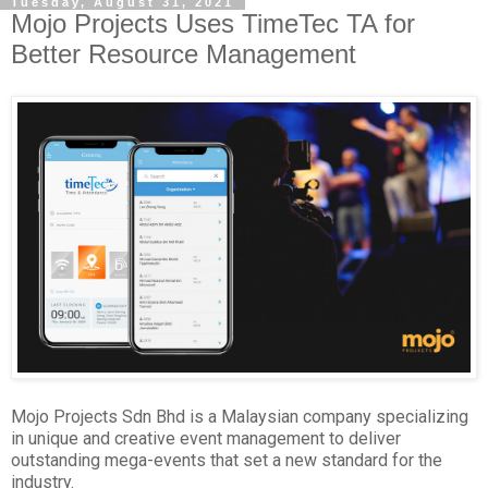
Tuesday, August 31, 2021
Mojo Projects Uses TimeTec TA for
Better Resource Management
Mojo Projects Sdn Bhd is a Malaysian company specializing
in unique and creative event management to deliver
outstanding mega-events that set a new standard for the
industry.