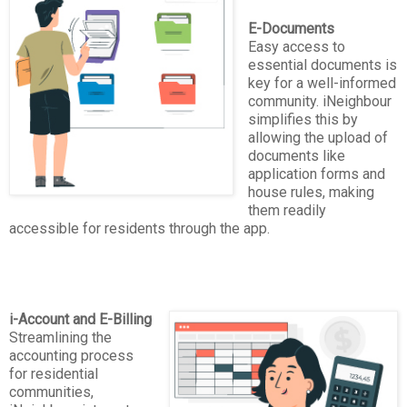
E-Documents
Easy access to
essential documents is
key for a well-informed
community. iNeighbour
simplifies this by
allowing the upload of
documents like
application forms and
house rules, making
them readily
accessible for residents through the app.
i-Account and E-Billing
Streamlining the
accounting process
for residential
communities,