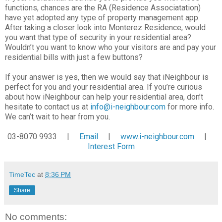
functions, chances are the RA (Residence Associatation)
have yet adopted any type of property management app.
After taking a closer look into Monterez Residence, would
you want that type of security in your residential area?
Wouldn’t you want to know who your visitors are and pay your
residential bills with just a few buttons?
If your answer is yes, then we would say that iNeighbour is
perfect for you and your residential area. If you’re curious
about how iNeighbour can help your residential area, don’t
hesitate to contact us at
info@i-neighbour.com
for more info.
We can’t wait to hear from you.
03-8070 9933 |
Email
|
www.i-neighbour.com
|
Interest Form
TimeTec
at
8:36 PM
Share
No comments: