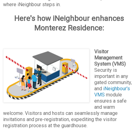
where iNeighbour steps in.
Here's how iNeighbour enhances
Monterez Residence:
Visitor
Management
System (VMS)
Security is
important in any
gated community,
and
iNeighbour's
VMS
module
ensures a safe
and warm
welcome. Visitors and hosts can seamlessly manage
invitations and pre-registration, expediting the visitor
registration process at the guardhouse.