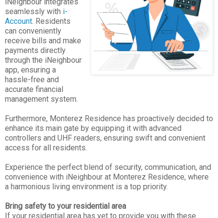
iNeighbour integrates
seamlessly with
i-
Account
. Residents
can conveniently
receive bills and make
payments directly
through the iNeighbour
app, ensuring a
hassle-free and
accurate financial
management system.
Furthermore, Monterez Residence has proactively decided to
enhance its main gate by equipping it with advanced
controllers and UHF readers, ensuring swift and convenient
access for all residents.
Experience the perfect blend of security, communication, and
convenience with iNeighbour at Monterez Residence, where
a harmonious living environment is a top priority.
Bring safety to your residential area
If your residential area has yet to provide you with these