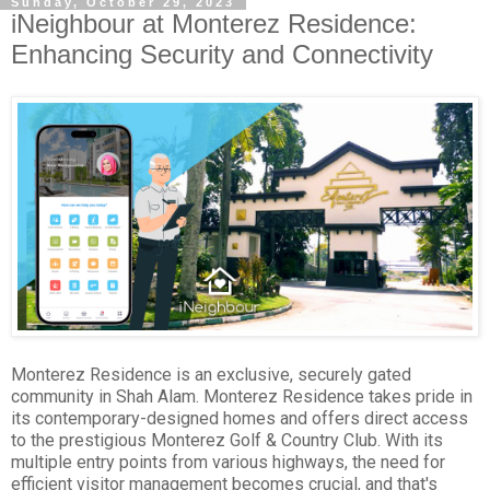
Sunday, October 29, 2023
iNeighbour at Monterez Residence:
Enhancing Security and Connectivity
Monterez Residence is an exclusive, securely gated
community in Shah Alam. Monterez Residence takes pride in
its contemporary-designed homes and offers direct access
to the prestigious Monterez Golf & Country Club. With its
multiple entry points from various highways, the need for
efficient visitor management becomes crucial, and that's