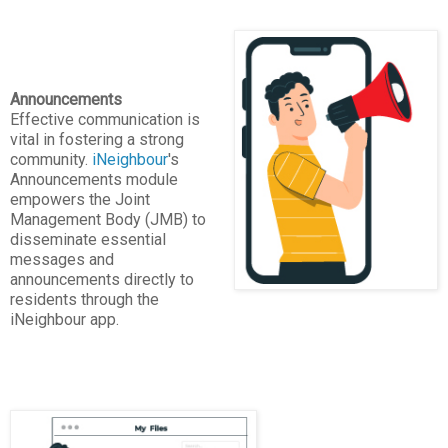
Announcements
Effective communication is
vital in fostering a strong
community.
iNeighbour
's
Announcements module
empowers the Joint
Management Body (JMB) to
disseminate essential
messages and
announcements directly to
residents through the
iNeighbour app.