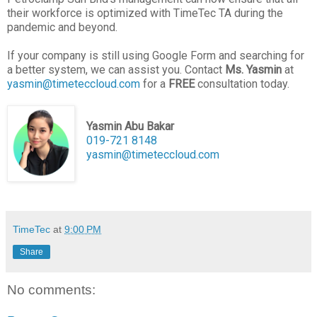
their workforce is optimized with TimeTec TA during the
pandemic and beyond.
If your company is still using Google Form and searching for
a better system, we can assist you. Contact
Ms. Yasmin
at
yasmin@timeteccloud.com
for a
FREE
consultation today.
Yasmin Abu Bakar
019-721 8148
yasmin@timeteccloud.com
TimeTec
at
9:00 PM
Share
No comments: