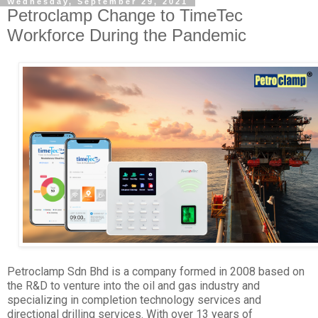
Wednesday, September 29, 2021
Petroclamp Change to TimeTec
Workforce During the Pandemic
Petroclamp Sdn Bhd is a company formed in 2008 based on
the R&D to venture into the oil and gas industry and
specializing in completion technology services and
directional drilling services. With over 13 years of