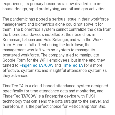
experience, its primary business is now divided into in-
house design, rapid prototyping, and oil and gas activities.
The pandemic has posed a serious issue in their workforce
management, and biometrics alone could not solve it for
them. The biometrics system cannot centralize the data from
the biometrics devices installed at their branches in
Kemaman, Labuan and Hulu Selangor, and with the Work-
from-Home in full effect during the lockdown, the
management was left with no system to manage its
scattered workforce. The company tried to manipulate
Google Form for the WFH employees, but in the end, they
turned to
FingerTec TA700W
and
TimeTec TA
for a more
effective, systematic and insightful attendance system as
they advanced.
TimeTec TA is a cloud-based attendance system designed
specifically for time attendance data and monitoring, and
FingerTec TA700W is a fingerprint device with PUSH
technology that can send the data straight to the server, and
therefore, it is the perfect choice for Petroclamp Sdn Bhd.