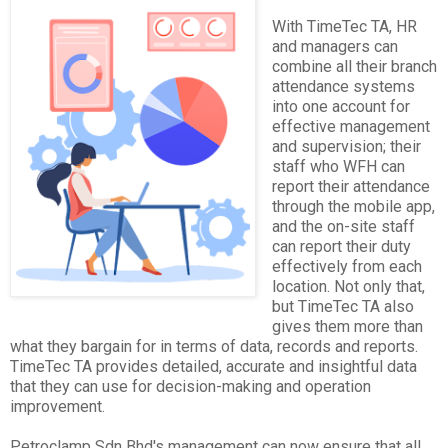
With TimeTec TA, HR
and managers can
combine all their branch
attendance systems
into one account for
effective management
and supervision; their
staff who WFH can
report their attendance
through the mobile app,
and the on-site staff
can report their duty
effectively from each
location. Not only that,
but TimeTec TA also
gives them more than
what they bargain for in terms of data, records and reports.
TimeTec TA provides detailed, accurate and insightful data
that they can use for decision-making and operation
improvement.
Petroclamp Sdn Bhd's management can now ensure that all