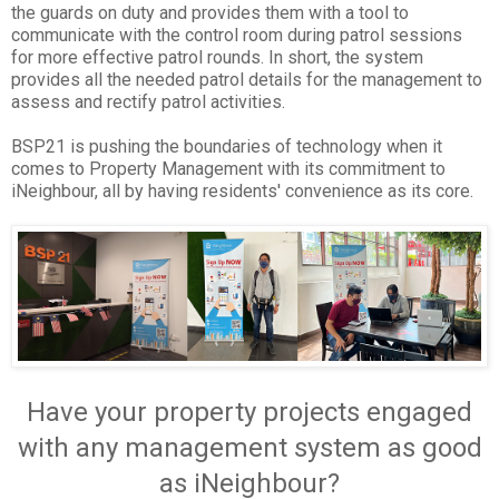
the guards on duty and provides them with a tool to
communicate with the control room during patrol sessions
for more effective patrol rounds. In short, the system
provides all the needed patrol details for the management to
assess and rectify patrol activities.
BSP21 is pushing the boundaries of technology when it
comes to Property Management with its commitment to
iNeighbour, all by having residents' convenience as its core.
Have your property projects engaged
with any management system as good
as iNeighbour?