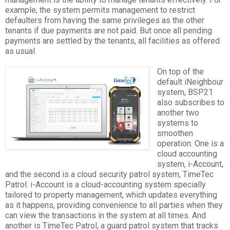
example, the system permits management to restrict
defaulters from having the same privileges as the other
tenants if due payments are not paid. But once all pending
payments are settled by the tenants, all facilities as offered
as usual.
On top of the
default iNeighbour
system, BSP21
also subscribes to
another two
systems to
smoothen
operation. One is a
cloud accounting
system, i-Account,
and the second is a cloud security patrol system, TimeTec
Patrol. i-Account is a cloud-accounting system specially
tailored to property management, which updates everything
as it happens, providing convenience to all parties when they
can view the transactions in the system at all times. And
another is TimeTec Patrol, a guard patrol system that tracks