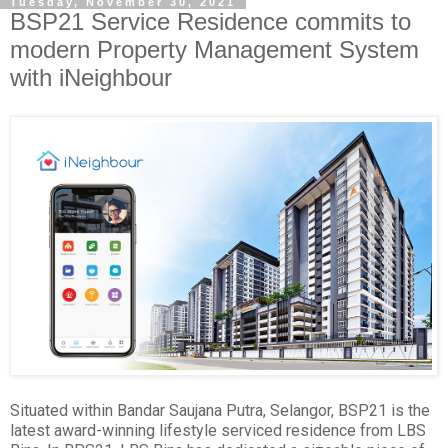
Tuesday, November 30, 2021
BSP21 Service Residence commits to
modern Property Management System
with iNeighbour
Situated within Bandar Saujana Putra, Selangor, BSP21 is the
latest award-winning lifestyle serviced residence from LBS