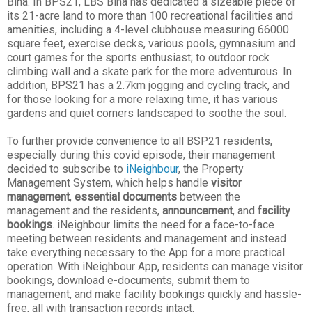
Bina. In BPS21, LBS Bina has dedicated a sizeable piece of
its 21-acre land to more than 100 recreational facilities and
amenities, including a 4-level clubhouse measuring 66000
square feet, exercise decks, various pools, gymnasium and
court games for the sports enthusiast; to outdoor rock
climbing wall and a skate park for the more adventurous. In
addition, BPS21 has a 2.7km jogging and cycling track, and
for those looking for a more relaxing time, it has various
gardens and quiet corners landscaped to soothe the soul.
To further provide convenience to all BSP21 residents,
especially during this covid episode, their management
decided to subscribe to
iNeighbour
, the Property
Management System, which helps handle
visitor
management
,
essential documents
between the
management and the residents,
announcement
, and
facility
bookings
. iNeighbour limits the need for a face-to-face
meeting between residents and management and instead
take everything necessary to the App for a more practical
operation. With iNeighbour App, residents can manage visitor
bookings, download e-documents, submit them to
management, and make facility bookings quickly and hassle-
free, all with transaction records intact.