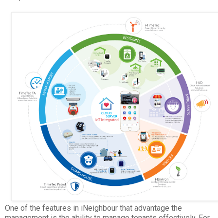
One of the features in iNeighbour that advantage the
management is the ability to manage tenants effectively. For