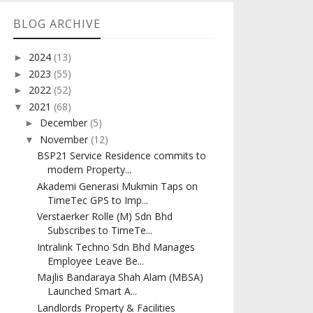
BLOG ARCHIVE
2024
(13)
►
2023
(55)
►
2022
(52)
►
2021
(68)
▼
December
(5)
►
November
(12)
▼
BSP21 Service Residence commits to
modern Property...
Akademi Generasi Mukmin Taps on
TimeTec GPS to Imp...
Verstaerker Rolle (M) Sdn Bhd
Subscribes to TimeTe...
Intralink Techno Sdn Bhd Manages
Employee Leave Be...
Majlis Bandaraya Shah Alam (MBSA)
Launched Smart A...
Landlords Property & Facilities