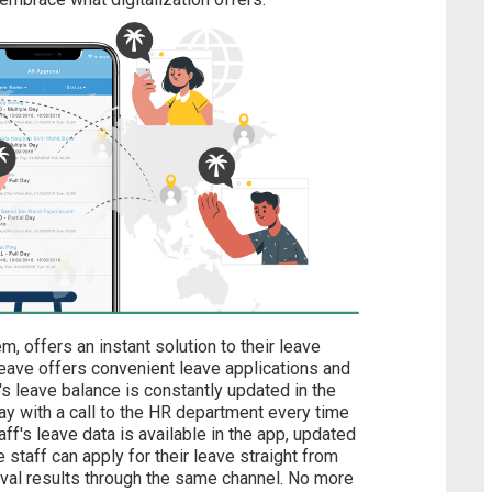
m, offers an instant solution to their leave
ve offers convenient leave applications and
's leave balance is constantly updated in the
ay with a call to the HR department every time
aff's leave data is available in the app, updated
 staff can apply for their leave straight from
val results through the same channel. No more