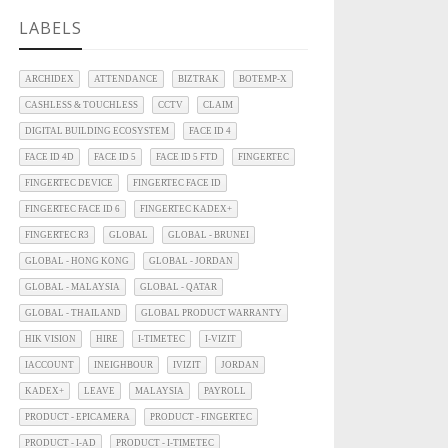
LABELS
ARCHIDEX
ATTENDANCE
BIZTRAK
BOTEMP-X
CASHLESS & TOUCHLESS
CCTV
CLAIM
DIGITAL BUILDING ECOSYSTEM
FACE ID 4
FACE ID 4D
FACE ID 5
FACE ID 5 FTD
FINGERTEC
FINGERTEC DEVICE
FINGERTEC FACE ID
FINGERTEC FACE ID 6
FINGERTEC KADEX+
FINGERTEC R3
GLOBAL
GLOBAL - BRUNEI
GLOBAL - HONG KONG
GLOBAL - JORDAN
GLOBAL - MALAYSIA
GLOBAL - QATAR
GLOBAL - THAILAND
GLOBAL PRODUCT WARRANTY
HIK VISION
HIRE
I-TIMETEC
I-VIZIT
IACCOUNT
INEIGHBOUR
IVIZIT
JORDAN
KADEX+
LEAVE
MALAYSIA
PAYROLL
PRODUCT - EPICAMERA
PRODUCT - FINGERTEC
PRODUCT - I-AD
PRODUCT - I-TIMETEC