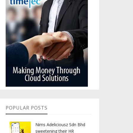
POPULAR POSTS
Nims Adeliciousz Sdn Bhd
sweetening their HR