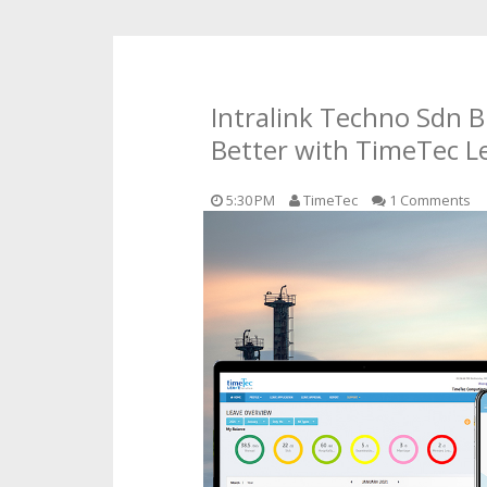
Intralink Techno Sdn 
Better with TimeTec L
5:30 PM
TimeTec
1 Comments