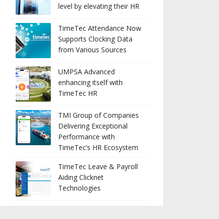
level by elevating their HR
TimeTec Attendance Now
Supports Clocking Data
from Various Sources
UMPSA Advanced
enhancing itself with
TimeTec HR
TMI Group of Companies
Delivering Exceptional
Performance with
TimeTec’s HR Ecosystem
TimeTec Leave & Payroll
Aiding Clicknet
Technologies