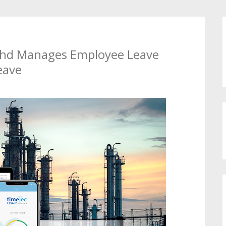
Bhd Manages Employee Leave
eave