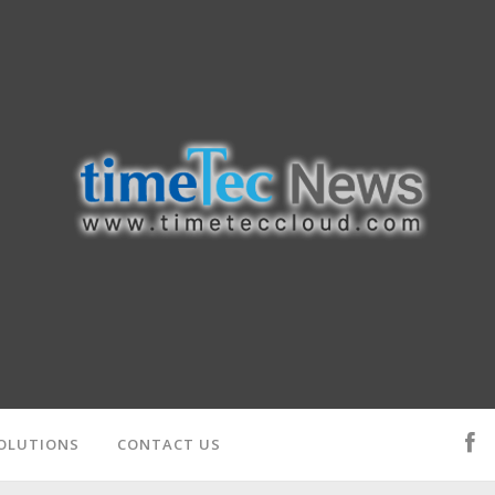
OLUTIONS
CONTACT US