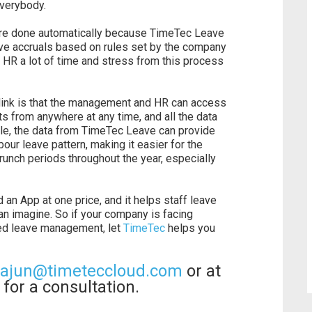
everybody.
 are done automatically because TimeTec Leave
ve accruals based on rules set by the company
d HR a lot of time and stress from this process
ralink is that the management and HR can access
s from anywhere at any time, and all the data
ple, the data from TimeTec Leave can provide
bour leave pattern, making it easier for the
unch periods throughout the year, especially
n App at one price, and it helps staff leave
 imagine. So if your company is facing
ed leave management, let
TimeTec
helps you
iajun@timeteccloud.com
or at
for a consultation.