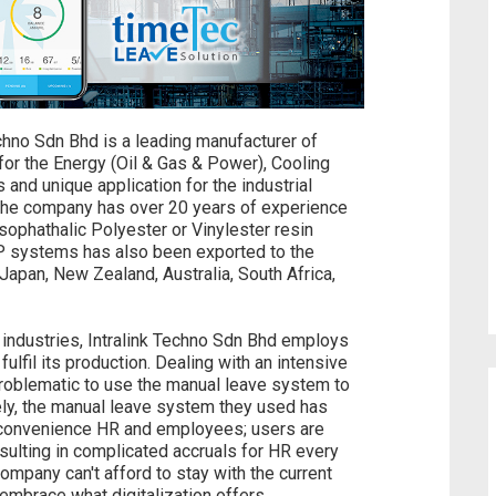
echno Sdn Bhd is a leading manufacturer of
for the Energy (Oil & Gas & Power), Cooling
and unique application for the industrial
. The company has over 20 years of experience
ophathalic Polyester or Vinylester resin
P systems has also been exported to the
Japan, New Zealand, Australia, South Africa,
industries, Intralink Techno Sdn Bhd employs
fulfil its production. Dealing with an intensive
problematic to use the manual leave system to
ly, the manual leave system they used has
nconvenience HR and employees; users are
esulting in complicated accruals for HR every
ompany can't afford to stay with the current
embrace what digitalization offers.