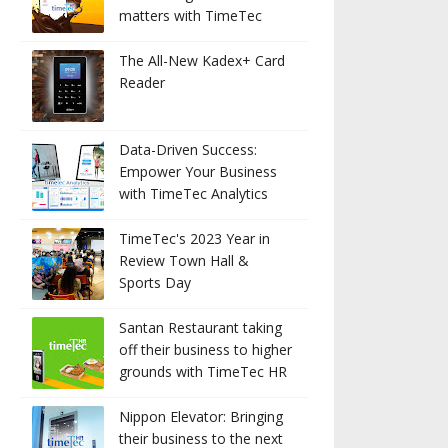
matters with TimeTec
The All-New Kadex+ Card
Reader
Data-Driven Success:
Empower Your Business
with TimeTec Analytics
TimeTec's 2023 Year in
Review Town Hall &
Sports Day
Santan Restaurant taking
off their business to higher
grounds with TimeTec HR
Nippon Elevator: Bringing
their business to the next