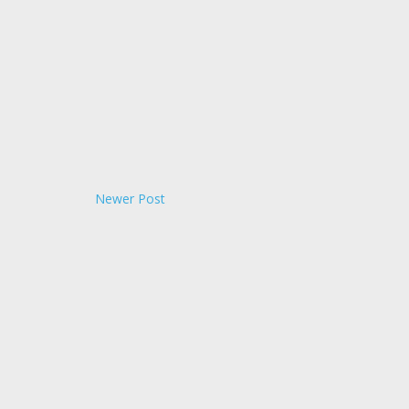
Newer Post