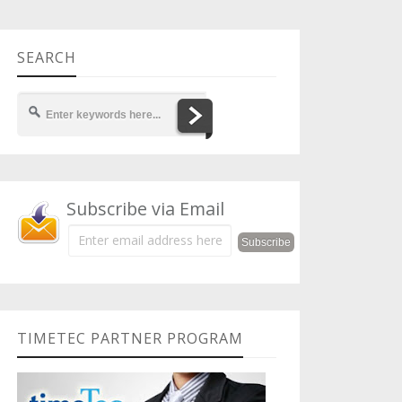
SEARCH
Subscribe via Email
TIMETEC PARTNER PROGRAM