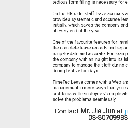
tedious form filling is necessary for 
On the HR side, staff leave accruals
provides systematic and accurate lea
initially, which saves the company an
at every end of the year.
One of the favourite features for Int
the complete leave records and report
is up-to-date and accurate. For exam
the company with an insight into its la
company to manage the staff during cr
during festive holidays.
TimeTec Leave comes with a Web and a
management in more ways than you can
problems with employees' complicat
solve the problems seamlessly.
Contact
Mr. Jia Jun
at
j
03-80709933