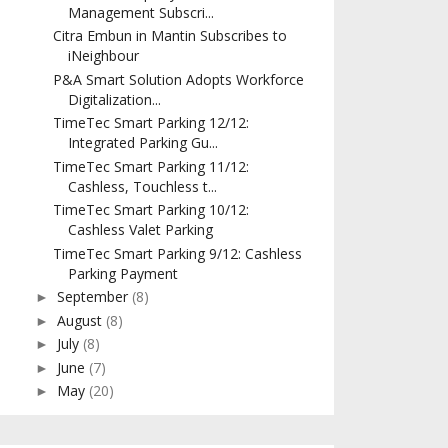
Management Subscri...
Citra Embun in Mantin Subscribes to
iNeighbour
P&A Smart Solution Adopts Workforce
Digitalization...
TimeTec Smart Parking 12/12:
Integrated Parking Gu...
TimeTec Smart Parking 11/12:
Cashless, Touchless t...
TimeTec Smart Parking 10/12:
Cashless Valet Parking
TimeTec Smart Parking 9/12: Cashless
Parking Payment
September
(8)
►
August
(8)
►
July
(8)
►
June
(7)
►
May
(20)
►