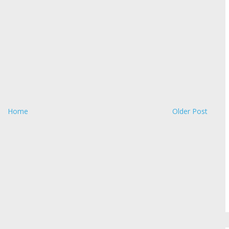
Home
Older Post