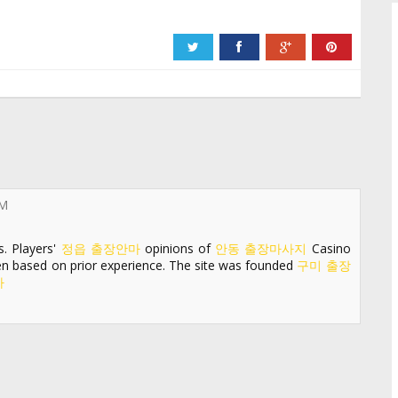
PM
s. Players'
정읍 출장안마
opinions of
안동 출장마사지
Casino
een based on prior experience. The site was founded
구미 출장
마