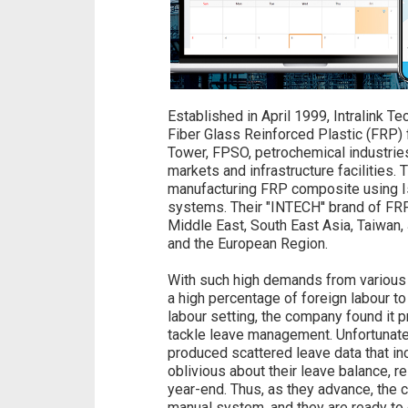
Established in April 1999, Intralink T
Fiber Glass Reinforced Plastic (FRP) 
Tower, FPSO, petrochemical industries 
markets and infrastructure facilities
manufacturing FRP composite using Is
systems. Their "INTECH'' brand of FR
Middle East, South East Asia, Taiwan, 
and the European Region.
With such high demands from various 
a high percentage of foreign labour to 
labour setting, the company found it 
tackle leave management. Unfortunate
produced scattered leave data that i
oblivious about their leave balance, r
year-end. Thus, as they advance, the c
manual system, and they are ready to 