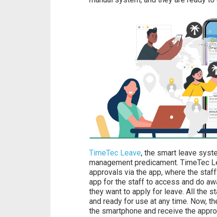
TimeTec Leave
, the smart leave syste
management predicament. TimeTec Lea
approvals via the app, where the staff
app for the staff to access and do aw
they want to apply for leave. All the st
and ready for use at any time. Now, the
the smartphone and receive the appro