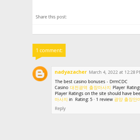
Share this post:
1 comment:
nadyazacher
March 4, 2022 at 12:28 
The best casino bonuses - DrmCDC
Casino
대전광역 출장마사지
Player Rating
Player Ratings on the site should have b
마사지
in Rating: 5 · ‎1 review
광양 출장안
Reply