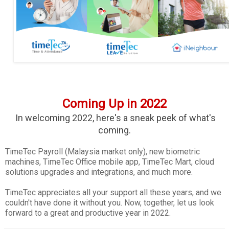
Coming Up in 2022
In welcoming 2022, here's a sneak peek of what's
coming.
TimeTec Payroll (Malaysia market only), new biometric
machines, TimeTec Office mobile app, TimeTec Mart, cloud
solutions upgrades and integrations, and much more.
TimeTec appreciates all your support all these years, and we
couldn't have done it without you. Now, together, let us look
forward to a great and productive year in 2022.