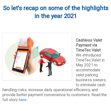
So let's recap on some of the highlights
in the year 2021
Cashless Valet
Payment via
TimeTec Valet
We introduced
TimeTec Valet in
May 2021 to
accommodate
valet parking
business owners
to eliminate cash
handling risks, increase daily operational efficiency, and
provide better payment convenience to customers. Read the
full story
here
.