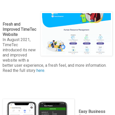
Fresh and
Improved TimeTec
Website
In August 2021,
TimeTec
introduced its new
and improved
website with a
better user experience, a fresh feel, and more information.
Read the full story
here
.
Easy Business