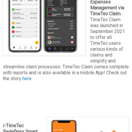
Expenses
Management via
TimeTec Claim
TimeTec Claim
was launched in
September 2021
to offer all
TimeTec users
various kinds of
claims and
simplify and
streamline claim processes. TimeTec Claim comes complete
with reports and is also available in a mobile App! Check out
the story
here
.
i-TimeTec
Redefines Smart