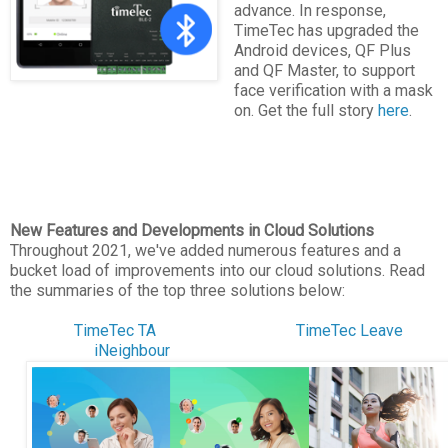
advance. In response,
TimeTec has upgraded the
Android devices, QF Plus
and QF Master, to support
face verification with a mask
on. Get the full story
here
.
New Features and Developments in Cloud Solutions
Throughout 2021, we've added numerous features and a
bucket load of improvements into our cloud solutions. Read
the summaries of the top three solutions below:
TimeTec TA
TimeTec Leave
iNeighbour