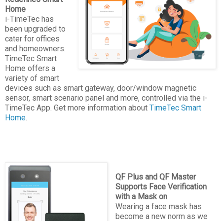
Home
i-TimeTec has
been upgraded to
cater for offices
and homeowners.
TimeTec Smart
Home offers a
variety of smart
devices such as smart gateway, door/window magnetic
sensor, smart scenario panel and more, controlled via the i-
TimeTec App. Get more information about
TimeTec Smart
Home
.
QF Plus and QF Master
Supports Face Verification
with a Mask on
Wearing a face mask has
become a new norm as we