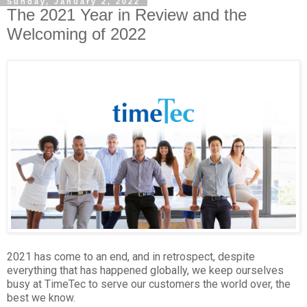
Sunday, January 2, 2022
The 2021 Year in Review and the
Welcoming of 2022
2021 has come to an end, and in retrospect, despite
everything that has happened globally, we keep ourselves
busy at TimeTec to serve our customers the world over, the
best we know.