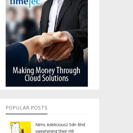
POPULAR POSTS
Nims Adeliciousz Sdn Bhd
sweetening their HR