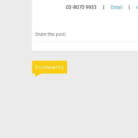
03-8070 9933 |
Email
|
Share this post:
0 comments: