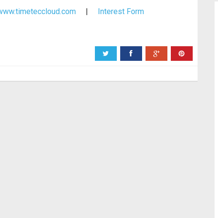
www.timeteccloud.com
|
Interest Form