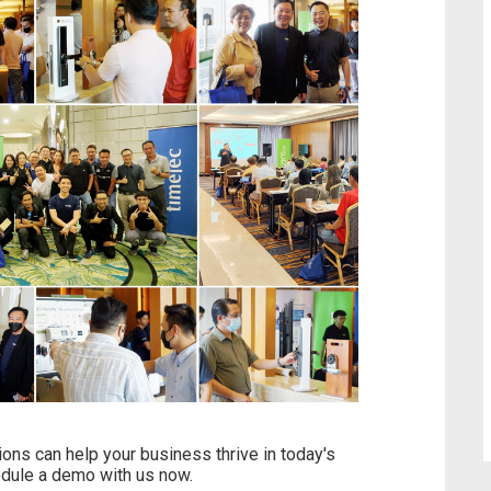
ns can help your business thrive in today's
edule a demo with us now.