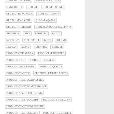
FINGERTEC FACE ID 6
FINGERTEC KADEX+
FINGERTEC R3
GLOBAL
GLOBAL - BRUNEI
GLOBAL - HONG KONG
GLOBAL - JORDAN
GLOBAL - MALAYSIA
GLOBAL - QATAR
GLOBAL - THAILAND
GLOBAL PRODUCT WARRANTY
HIK VISION
HIRE
I-TIMETEC
I-VIZIT
IACCOUNT
INEIGHBOUR
IVIZIT
JORDAN
KADEX+
LEAVE
MALAYSIA
PAYROLL
PRODUCT - EPICAMERA
PRODUCT - FINGERTEC
PRODUCT - I-AD
PRODUCT - I-TIMETEC
PRODUCT - INEIGHBOUR
PRODUCT - QF PLUS
PRODUCT - TIMETEC
PRODUCT - TIMETEC ACCESS
PRODUCT - TIMETEC ANALYTICS
PRODUCT - TIMETEC ATTENDANCE
PRODUCT - TIMETEC BUILDING
PRODUCT - TIMETEC CLAIM
PRODUCT - TIMETEC HR
PRODUCT - TIMETEC I-ACCOUNT
PRODUCT - TIMETEC LEAVE
PRODUCT - TIMETEC LPR