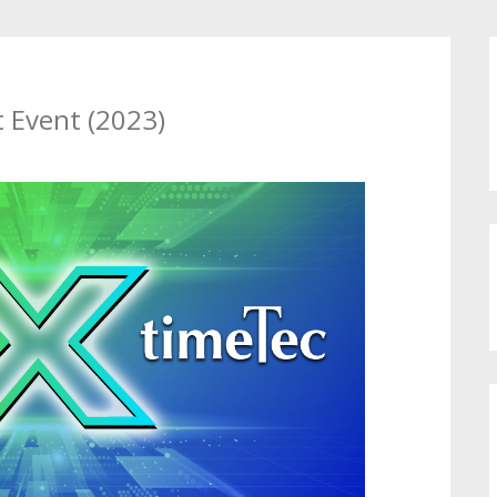
 Event (2023)