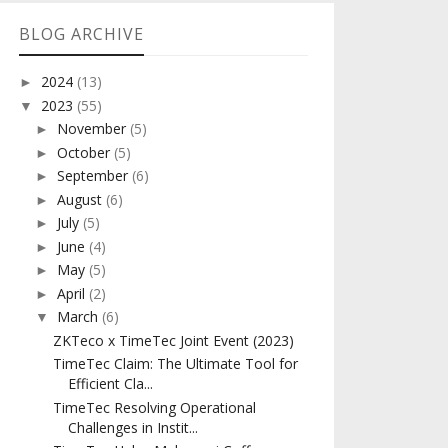
BLOG ARCHIVE
2024
(13)
►
2023
(55)
▼
November
(5)
►
October
(5)
►
September
(6)
►
August
(6)
►
July
(5)
►
June
(4)
►
May
(5)
►
April
(2)
►
March
(6)
▼
ZKTeco x TimeTec Joint Event (2023)
TimeTec Claim: The Ultimate Tool for
Efficient Cla...
TimeTec Resolving Operational
Challenges in Instit...