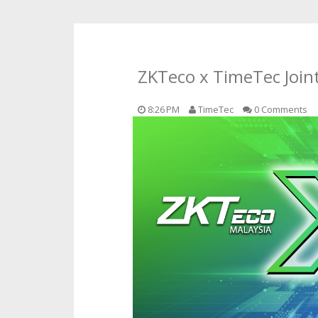
ZKTeco x TimeTec Joint
8:26 PM
TimeTec
0 Comments