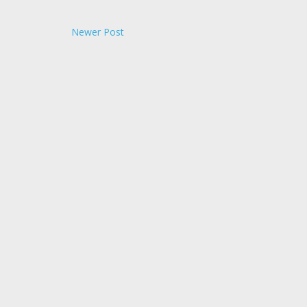
Newer Post