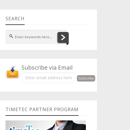
SEARCH
Subscribe via Email
TIMETEC PARTNER PROGRAM