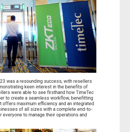
23 was a resounding success, with resellers
onstrating keen interest in the benefits of
sellers were able to see firsthand how TimeTec
r to create a seamless workflow, benefitting
t offers maximum efficiency and an integrated
businesses of all sizes with a complete end-to-
for everyone to manage their operations and