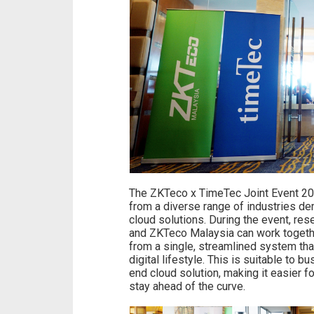
The ZKTeco x TimeTec Joint Event 20
from a diverse range of industries dem
cloud solutions. During the event, re
and ZKTeco Malaysia can work togethe
from a single, streamlined system tha
digital lifestyle. This is suitable to 
end cloud solution, making it easier 
stay ahead of the curve.