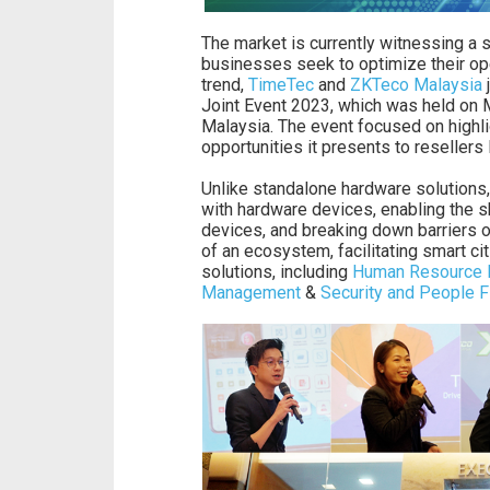
The market is currently witnessing a s
businesses seek to optimize their oper
trend,
TimeTec
and
ZKTeco Malaysia
j
Joint Event 2023, which was held on 
Malaysia. The event focused on highlig
opportunities it presents to resellers 
Unlike standalone hardware solutions,
with hardware devices, enabling the s
devices, and breaking down barriers o
of an ecosystem, facilitating smart ci
solutions, including
Human Resource
Management
&
Security and People 