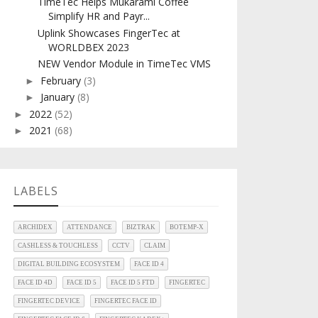
TimeTec Helps Mukarami Coffee
Simplify HR and Payr...
Uplink Showcases FingerTec at
WORLDBEX 2023
NEW Vendor Module in TimeTec VMS
February
(3)
►
January
(8)
►
2022
(52)
►
2021
(68)
►
LABELS
ARCHIDEX
ATTENDANCE
BIZTRAK
BOTEMP-X
CASHLESS & TOUCHLESS
CCTV
CLAIM
DIGITAL BUILDING ECOSYSTEM
FACE ID 4
FACE ID 4D
FACE ID 5
FACE ID 5 FTD
FINGERTEC
FINGERTEC DEVICE
FINGERTEC FACE ID