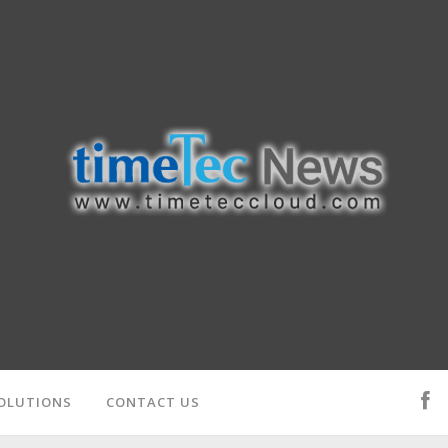
OLUTIONS
CONTACT US