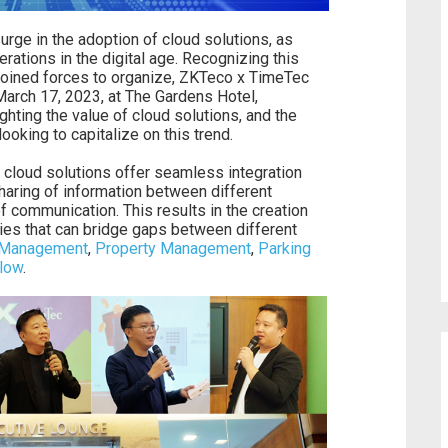
urge in the adoption of cloud solutions, as
ations in the digital age. Recognizing this
oined forces to organize, ZKTeco x TimeTec
March 17, 2023, at The Gardens Hotel,
hting the value of cloud solutions, and the
looking to capitalize on this trend.
 cloud solutions offer seamless integration
haring of information between different
f communication. This results in the creation
ties that can bridge gaps between different
 Management
,
Property Management
,
Parking
Flow
.