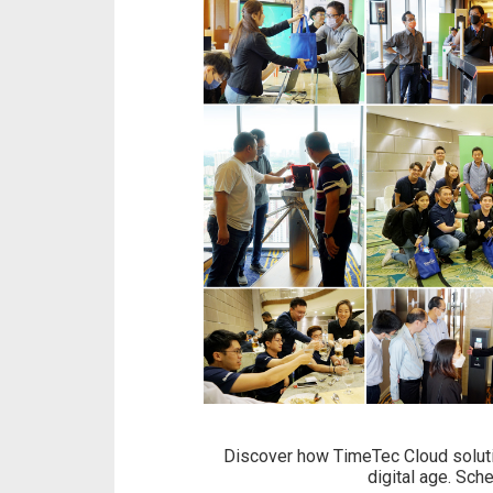
Discover how TimeTec Cloud solutio
digital age. Sch