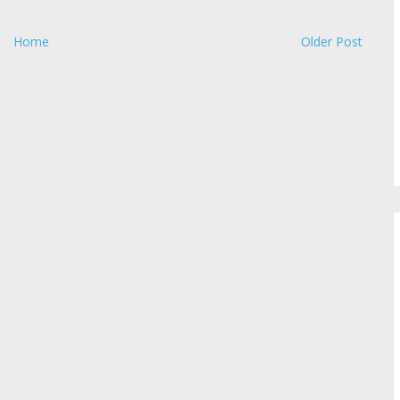
Home
Older Post