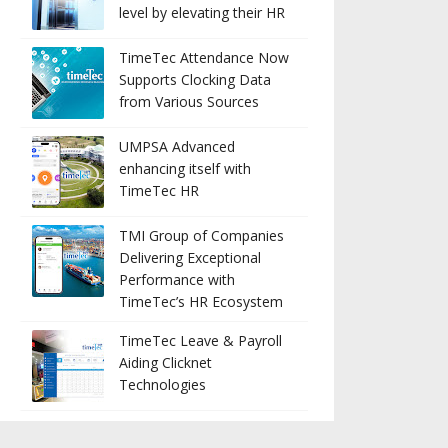
level by elevating their HR
TimeTec Attendance Now
Supports Clocking Data
from Various Sources
UMPSA Advanced
enhancing itself with
TimeTec HR
TMI Group of Companies
Delivering Exceptional
Performance with
TimeTec’s HR Ecosystem
TimeTec Leave & Payroll
Aiding Clicknet
Technologies