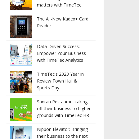
matters with TimeTec
The All-New Kadex+ Card
Reader
Data-Driven Success:
Empower Your Business
with TimeTec Analytics
TimeTec's 2023 Year in
Review Town Hall &
Sports Day
Santan Restaurant taking
off their business to higher
grounds with TimeTec HR
Nippon Elevator: Bringing
their business to the next